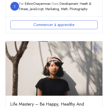
Par
EdwinOsayamwen
Dans
Development
,
Heath &
E
Fitness
,
JavaScript
,
Marketing
,
Math
,
Photography
Commencer à apprendre
Life Mastery – Be Happy, Healthy And