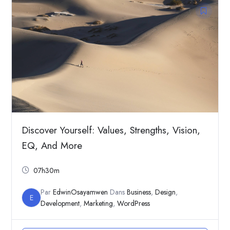
Discover Yourself: Values, Strengths, Vision,
EQ, And More
07h30m
Par
EdwinOsayamwen
Dans
Business
,
Design
,
E
Development
,
Marketing
,
WordPress