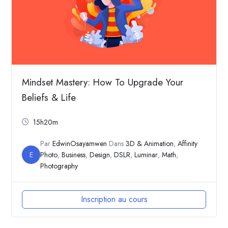
Mindset Mastery: How To Upgrade Your
Beliefs & Life
15h20m
Par
EdwinOsayamwen
Dans
3D & Animation
,
Affinity
E
Photo
,
Business
,
Design
,
DSLR
,
Luminar
,
Math
,
Photography
Inscription au cours