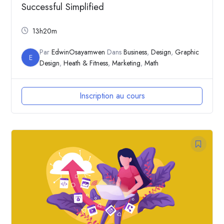
Successful Simplified
13h20m
Par
EdwinOsayamwen
Dans
Business
,
Design
,
Graphic
E
Design
,
Heath & Fitness
,
Marketing
,
Math
Inscription au cours