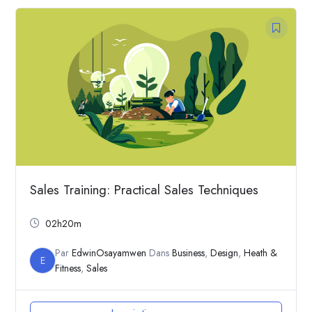
Sales Training: Practical Sales Techniques
02h20m
Par
EdwinOsayamwen
Dans
Business
,
Design
,
Heath &
E
Fitness
,
Sales