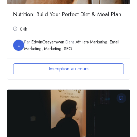
Nutrition: Build Your Perfect Diet & Meal Plan
04h
Par
EdwinOsayamwen
Dans
Affiliate Marketing
,
Email
E
Marketing
,
Marketing
,
SEO
Inscription au cours