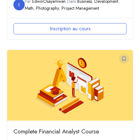
Par
EdwinOsayamwen
Dans
Business
,
Development
,
E
Math
,
Photography
,
Project Management
Inscription au cours
Complete Financial Analyst Course