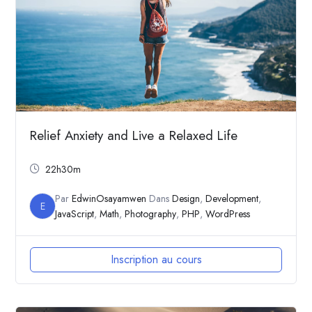
Relief Anxiety and Live a Relaxed Life
22h30m
Par
EdwinOsayamwen
Dans
Design
,
Development
,
E
JavaScript
,
Math
,
Photography
,
PHP
,
WordPress
Inscription au cours