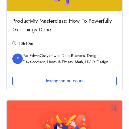
Productivity Masterclass: How To Powerfully
Get Things Done
10h40m
Par
EdwinOsayamwen
Dans
Business
,
Design
,
E
Development
,
Heath & Fitness
,
Math
,
UI/UX Design
Inscription au cours