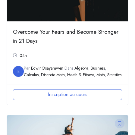
Overcome Your Fears and Become Stronger
in 21 Days
04h
Par
EdwinOsayamwen
Dans
Algebra
,
Business
,
E
Calculus
,
Discrete Math
,
Heath & Fitness
,
Math
,
Statistics
Inscription au cours