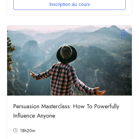
Inscription au cours
Persuasion Masterclass: How To Powerfully
Influence Anyone
18h20m