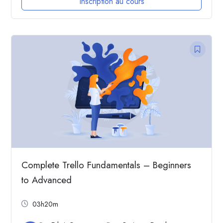
Inscription au cours
Complete Trello Fundamentals – Beginners
to Advanced
03h20m