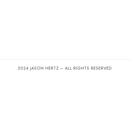
2024 JASON HERTZ – ALL RIGHTS RESERVED.
SHARE THIS SELECTION
Tweet
LinkedIn