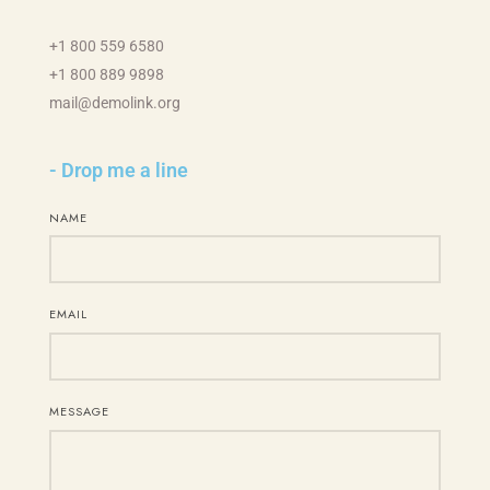
+1 800 559 6580
+1 800 889 9898
mail@demolink.org
- Drop me a line
NAME
EMAIL
MESSAGE