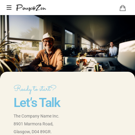
Pause@Zen
Méditation
guidée
et
auto-
hypnose
Ready to start?
Let
'
s Talk
The Company Name Inc.
8901 Marmora Road,
Glasgow, D04 89GR.