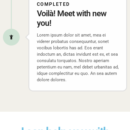
COMPLETED
Voilà! Meet with new
you!
Lorem ipsum dolor sit amet, mea ei
viderer probatus consequuntur, sonet
vocibus lobortis has ad. Eos erant
indoctum an, dictas invidunt est ex, et sea
consulatu torquatos. Nostro aperiam
petentium eu nam, mel debet urbanitas ad,
idque complectitur eu quo. An sea autem
dolore dolores.