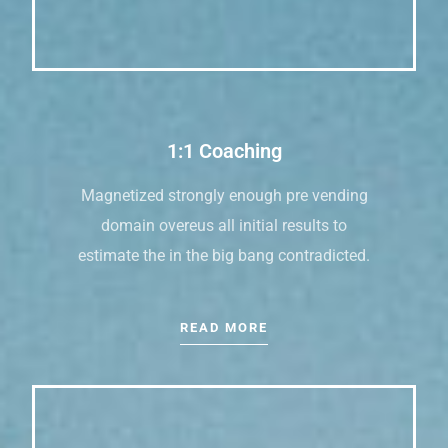
1:1 Coaching
Magnetized strongly enough pre vending
domain overeus all initial results to
estimate the in the big bang contradicted.
READ MORE