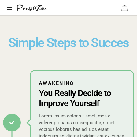
Pause@Zen
Méditation
guidée
et
Simple Steps to Succes
auto-
hypnose
AWAKENING
You Really Decide to
Improve Yourself
Lorem ipsum dolor sit amet, mea ei
viderer probatus consequuntur, sonet
vocibus lobortis has ad. Eos erant
indoctum an, dictas invidunt est ex, et sea