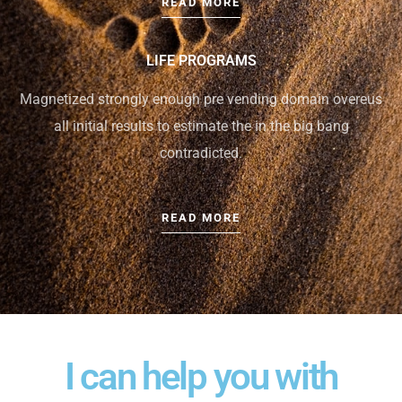
READ MORE
LIFE PROGRAMS
Magnetized strongly enough pre vending domain overeus
all initial results to estimate the in the big bang
contradicted.
READ MORE
I can help you with