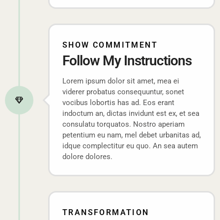
SHOW COMMITMENT
Follow My Instructions
Lorem ipsum dolor sit amet, mea ei
viderer probatus consequuntur, sonet
vocibus lobortis has ad. Eos erant
indoctum an, dictas invidunt est ex, et sea
consulatu torquatos. Nostro aperiam
petentium eu nam, mel debet urbanitas ad,
idque complectitur eu quo. An sea autem
dolore dolores.
TRANSFORMATION