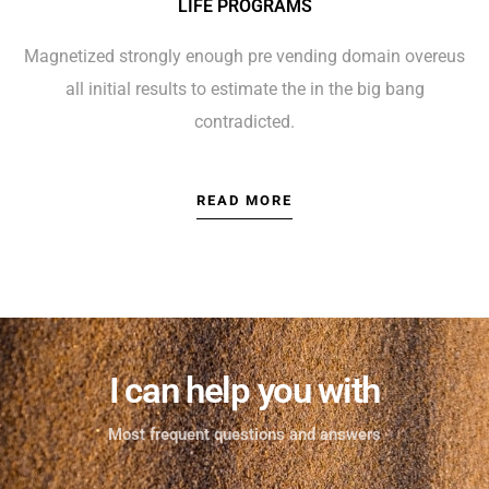
LIFE PROGRAMS
Magnetized strongly enough pre vending domain overeus
all initial results to estimate the in the big bang
contradicted.
READ MORE
I can help you with
Most frequent questions and answers