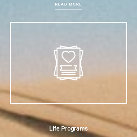
READ MORE
Life Programs