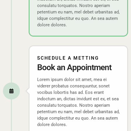
consulatu torquatos. Nostro aperiam
petentium eu nam, mel debet urbanitas ad,
idque complectitur eu quo. An sea autem
dolore dolores.
SCHEDULE A METTING
Book an Appointment
Lorem ipsum dolor sit amet, mea ei
viderer probatus consequuntur, sonet
vocibus lobortis has ad. Eos erant
indoctum an, dictas invidunt est ex, et sea
consulatu torquatos. Nostro aperiam
petentium eu nam, mel debet urbanitas ad,
idque complectitur eu quo. An sea autem
dolore dolores.