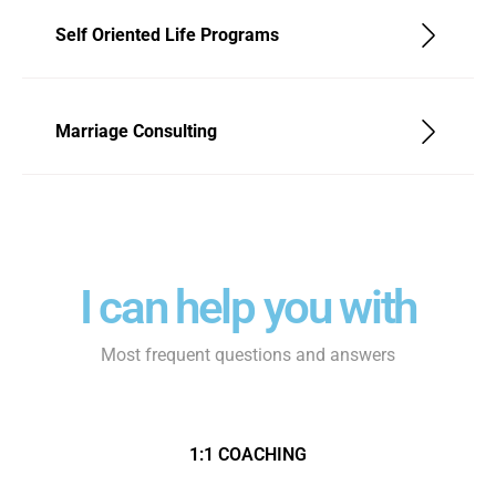
Self Oriented Life Programs
Marriage Consulting
I can help you with
Most frequent questions and answers
1:1 COACHING