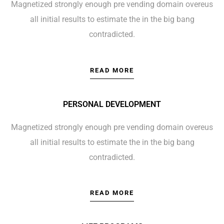
Magnetized strongly enough pre vending domain overeus
all initial results to estimate the in the big bang
contradicted.
READ MORE
PERSONAL DEVELOPMENT
Magnetized strongly enough pre vending domain overeus
all initial results to estimate the in the big bang
contradicted.
READ MORE