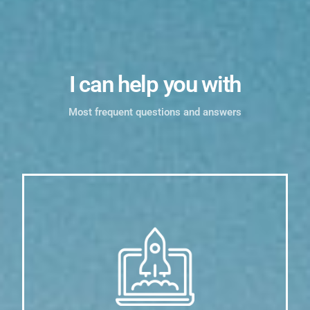
I can help you with
Most frequent questions and answers