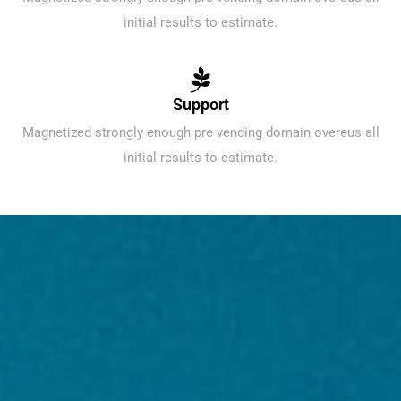
initial results to estimate.
Support
Magnetized strongly enough pre vending domain overeus all
initial results to estimate.