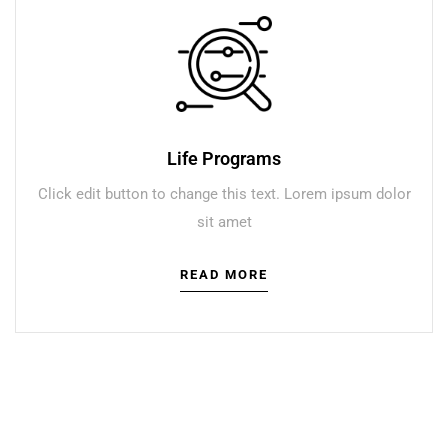
Life Programs
Click edit button to change this text. Lorem ipsum dolor
sit amet
READ MORE