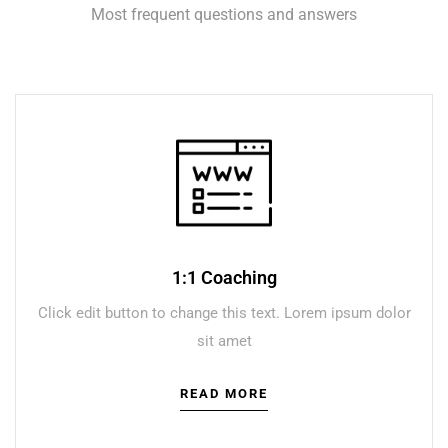
Most frequent questions and answers
1:1 Coaching
Click edit button to change this text. Lorem ipsum dolor
sit amet
READ MORE