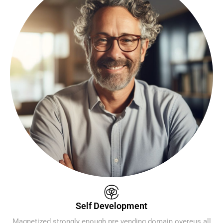
Self Development
Magnetized strongly enough pre vending domain overeus all