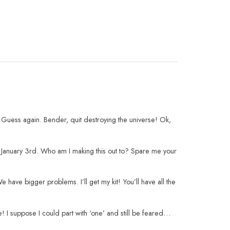
 Guess again. Bender, quit destroying the universe! Ok,
l January 3rd. Who am I making this out to? Spare me your
have bigger problems. I’ll get my kit! You’ll have all the
 I suppose I could part with ‘one’ and still be feared…