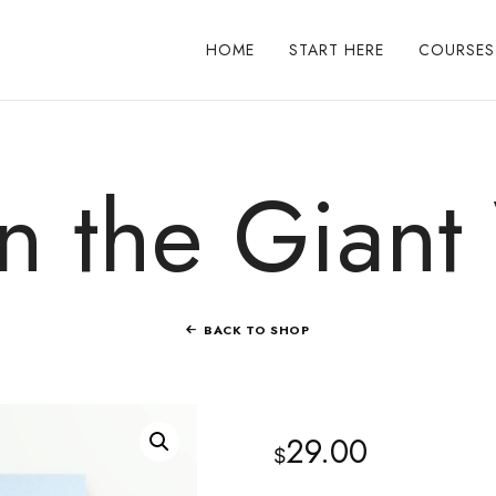
HOME
START HERE
COURSES
 the Giant
BACK TO SHOP
29.00
$