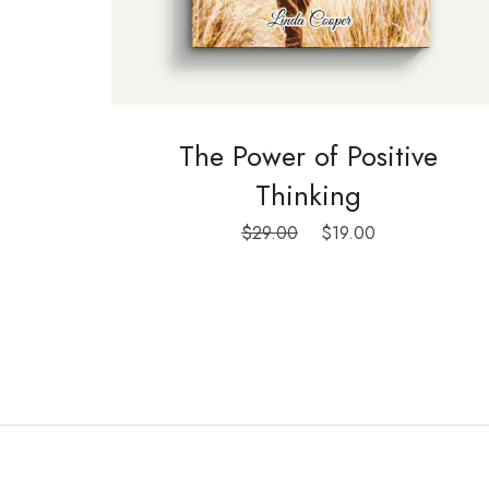
The Power of Positive
Thinking
Le
Le
$
29.00
$
19.00
prix
prix
initial
actuel
était :
est :
$29.00.
$19.00.