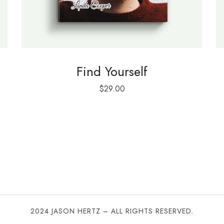
Find Yourself
$
29.00
2024 JASON HERTZ – ALL RIGHTS RESERVED.