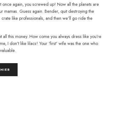
ut once again, you screwed up! Now all the planets are
our mamas. Guess again. Bender, quit destroying the
s crate like professionals, and then we’ll go ride the
t all this money. How come you always dress like you’re
me, I don’t like lilacs! Your ‘first’ wife was the one who
 valuable.
ANIER