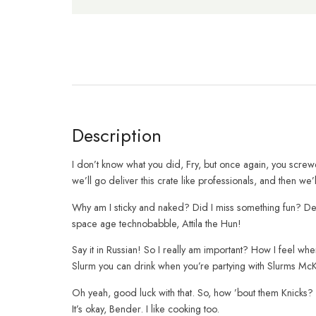
Description
I don’t know what you did, Fry, but once again, you scre
we’ll go deliver this crate like professionals, and then we
Why am I sticky and naked? Did I miss something fun? Dea
space age technobabble, Attila the Hun!
Say it in Russian! So I really am important? How I feel w
Slurm you can drink when you’re partying with Slurms Mc
Oh yeah, good luck with that. So, how ’bout them Knicks? 
It’s okay, Bender. I like cooking too.