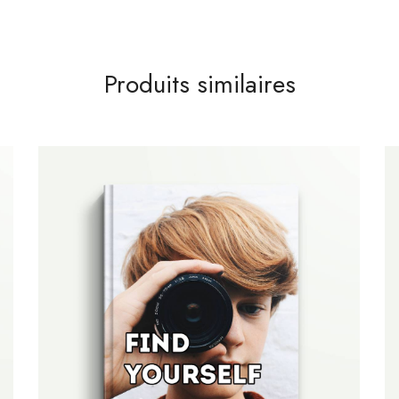
Produits similaires