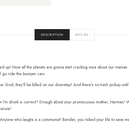
DESCRIPTION
AVIS (0)
wed up! Now all the planets are gonna start cracking wise about our mamas.
’ll go ride the bumper cars.
r God, they’ll be killed on our doorstep! And there’s no trash pickup unti
hen I’m drunk is correct? Enough about your promiscuous mother, Hermes! We 
Kenzie!
Anyone who laughs is a communist! Bender, you risked your life to save me!