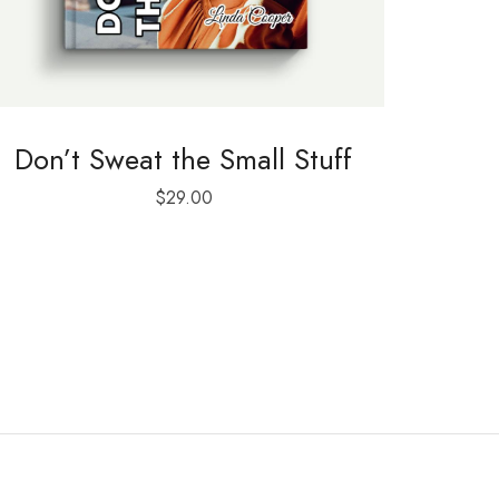
Don’t Sweat the Small Stuff
$
29.00