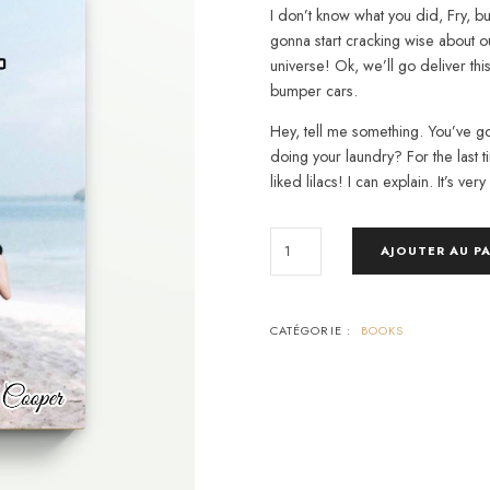
I don’t know what you did, Fry, b
gonna start cracking wise about 
universe! Ok, we’ll go deliver thi
bumper cars.
Hey, tell me something. You’ve go
doing your laundry? For the last ti
liked lilacs! I can explain. It’s very
QUANTITÉ
AJOUTER AU P
DE
AWAKEN
THE
GIANT
WITHIN
CATÉGORIE :
BOOKS