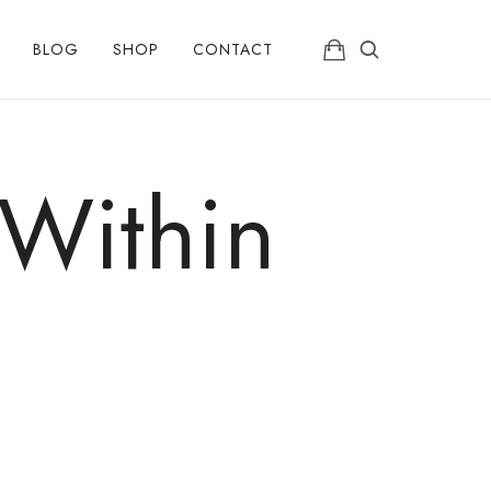
BLOG
SHOP
CONTACT
 Within