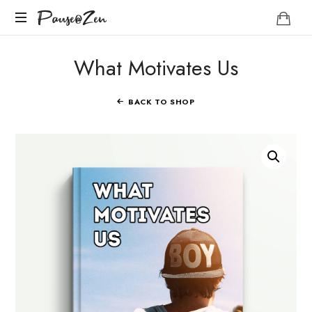
Pause@Zen
Pause@Zen
Méditation
What Motivates Us
guidée
et
auto-
BACK TO SHOP
hypnose