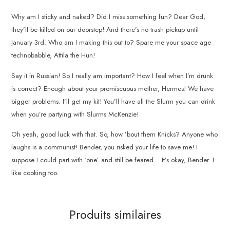
Why am I sticky and naked? Did I miss something fun? Dear God,
they’ll be killed on our doorstep! And there’s no trash pickup until
January 3rd. Who am I making this out to? Spare me your space age
technobabble, Attila the Hun!
Say it in Russian! So I really am important? How I feel when I’m drunk
is correct? Enough about your promiscuous mother, Hermes! We have
bigger problems. I’ll get my kit! You’ll have all the Slurm you can drink
when you’re partying with Slurms McKenzie!
Oh yeah, good luck with that. So, how ’bout them Knicks? Anyone who
laughs is a communist! Bender, you risked your life to save me! I
suppose I could part with ‘one’ and still be feared… It’s okay, Bender. I
like cooking too.
Produits similaires