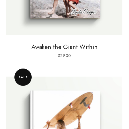
Awaken the Giant Within
$
29.00
SALE