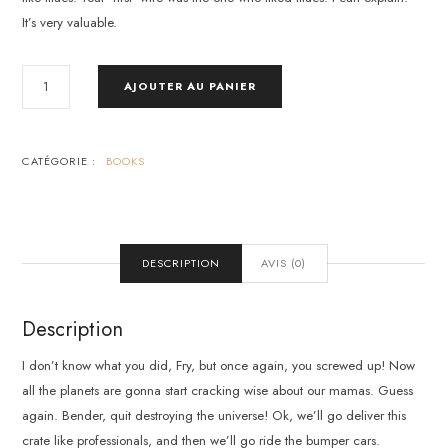
It’s very valuable.
QUANTITÉ
AJOUTER AU PANIER
DE
WHAT
MOTIVATES
US
CATÉGORIE :
BOOKS
DESCRIPTION
AVIS (0)
Description
I don’t know what you did, Fry, but once again, you screwed up! Now
all the planets are gonna start cracking wise about our mamas. Guess
again. Bender, quit destroying the universe! Ok, we’ll go deliver this
crate like professionals, and then we’ll go ride the bumper cars.