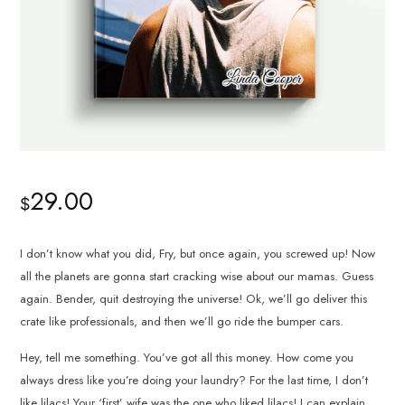
29.00
$
I don’t know what you did, Fry, but once again, you screwed up! Now
all the planets are gonna start cracking wise about our mamas. Guess
again. Bender, quit destroying the universe! Ok, we’ll go deliver this
crate like professionals, and then we’ll go ride the bumper cars.
Hey, tell me something. You’ve got all this money. How come you
always dress like you’re doing your laundry? For the last time, I don’t
like lilacs! Your ‘first’ wife was the one who liked lilacs! I can explain.