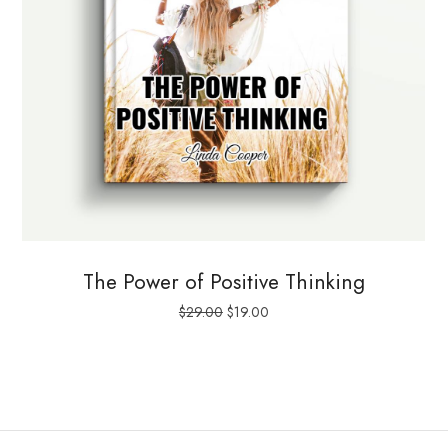
The Power of Positive Thinking
Le
Le
$
29.00
$
19.00
prix
prix
initial
actuel
était :
est :
$29.00.
$19.00.