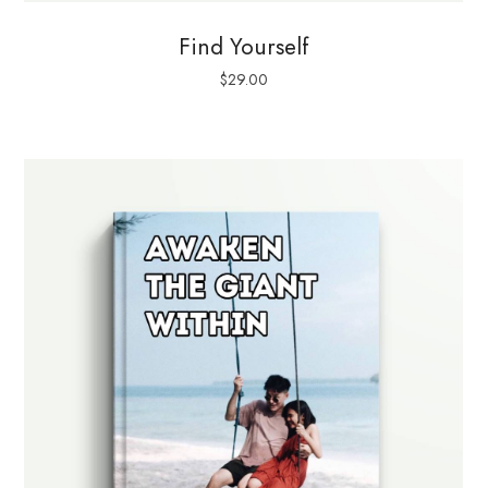
Find Yourself
$
29.00