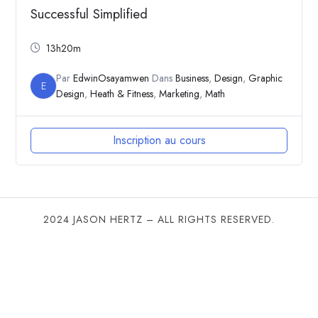
Successful Simplified
13h20m
Par
EdwinOsayamwen
Dans
Business
,
Design
,
Graphic
E
Design
,
Heath & Fitness
,
Marketing
,
Math
Inscription au cours
2024 JASON HERTZ – ALL RIGHTS RESERVED.
SHARE THIS SELECTION
Tweet
LinkedIn