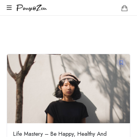
Pause@Zen
Pause@Zen
Méditation
guidée
et
auto-
hypnose
Life Mastery – Be Happy, Healthy And