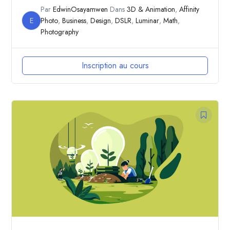
Par
EdwinOsayamwen
Dans
3D & Animation
,
Affinity
E
Photo
,
Business
,
Design
,
DSLR
,
Luminar
,
Math
,
Photography
Inscription au cours