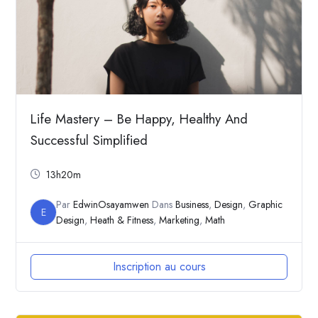
Life Mastery – Be Happy, Healthy And
Successful Simplified
13h20m
Par
EdwinOsayamwen
Dans
Business
,
Design
,
Graphic
E
Design
,
Heath & Fitness
,
Marketing
,
Math
Inscription au cours