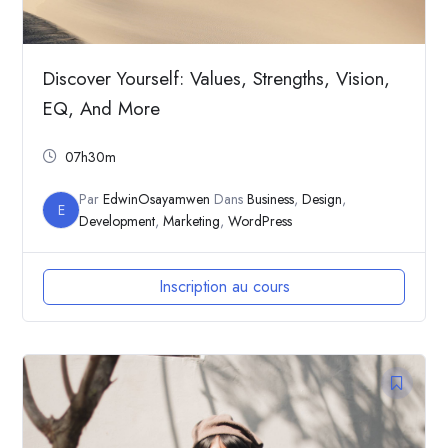
Discover Yourself: Values, Strengths, Vision,
EQ, And More
07h30m
Par
EdwinOsayamwen
Dans
Business
,
Design
,
E
Development
,
Marketing
,
WordPress
Inscription au cours