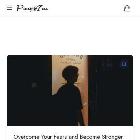
Pause@Zen
Pause@Zen
Méditation
guidée
et
auto-
hypnose
Overcome Your Fears and Become Stronger