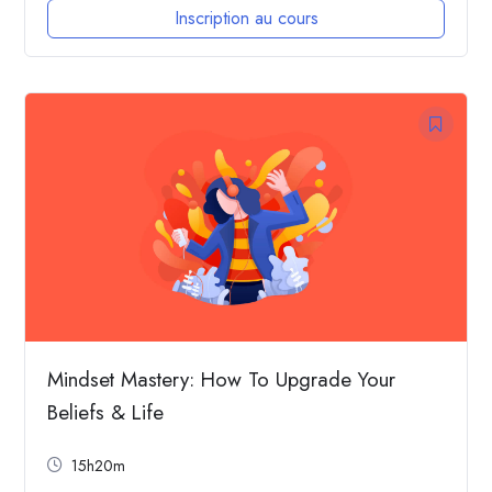
Inscription au cours
Mindset Mastery: How To Upgrade Your
Beliefs & Life
15h20m