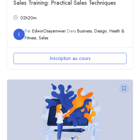
Sales Training: Practical Sales Techniques
02h20m
Par
EdwinOsayamwen
Dans
Business
,
Design
,
Heath &
E
Fitness
,
Sales
Inscription au cours