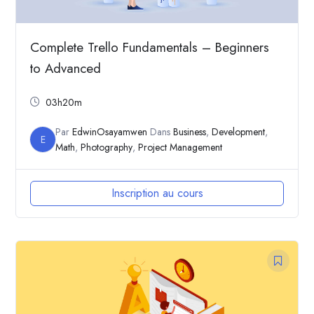
Complete Trello Fundamentals – Beginners
to Advanced
03h20m
Par
EdwinOsayamwen
Dans
Business
,
Development
,
E
Math
,
Photography
,
Project Management
Inscription au cours