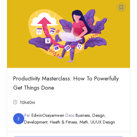
Productivity Masterclass: How To Powerfully
Get Things Done
10h40m
Par
EdwinOsayamwen
Dans
Business
,
Design
,
E
Development
,
Heath & Fitness
,
Math
,
UI/UX Design