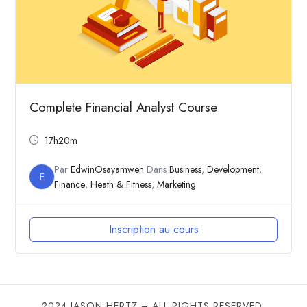
Complete Financial Analyst Course
17h20m
Par
EdwinOsayamwen
Dans
Business
,
Development
,
E
Finance
,
Heath & Fitness
,
Marketing
Inscription au cours
2024 JASON HERTZ – ALL RIGHTS RESERVED.