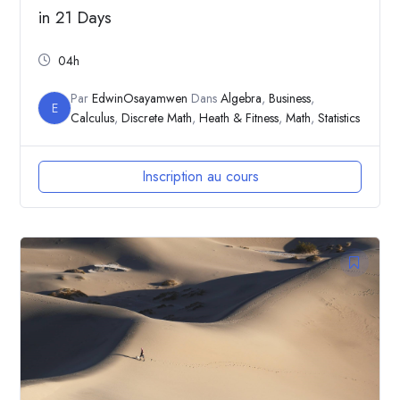
in 21 Days
04h
Par
EdwinOsayamwen
Dans
Algebra
,
Business
,
E
Calculus
,
Discrete Math
,
Heath & Fitness
,
Math
,
Statistics
Inscription au cours