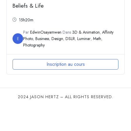
Beliefs & Life
15h20m
Par
EdwinOsayamwen
Dans
3D & Animation
,
Affinity
E
Photo
,
Business
,
Design
,
DSLR
,
Luminar
,
Math
,
Photography
Inscription au cours
2024 JASON HERTZ – ALL RIGHTS RESERVED.
SHARE THIS SELECTION
Tweet
LinkedIn