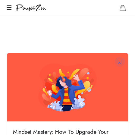
Pause@Zen
Pause@Zen
Méditation
guidée
et
auto-
hypnose
Mindset Mastery: How To Upgrade Your