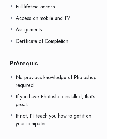
Full lifetime access
Access on mobile and TV
Assignments
Certificate of Completion
Prérequis
No previous knowledge of Photoshop
required.
If you have Photoshop installed, that's
great.
If not, I'll teach you how to get it on
your computer.