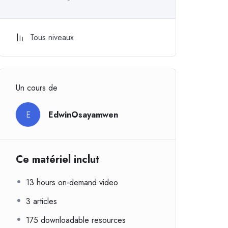
Tous niveaux
Un cours de
E
EdwinOsayamwen
Ce matériel inclut
13 hours on-demand video
3 articles
175 downloadable resources