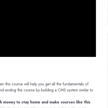
n this course will help you get all the fundamentals of
 ending the course by building a CMS system similar to
 money to stay home and make courses like this