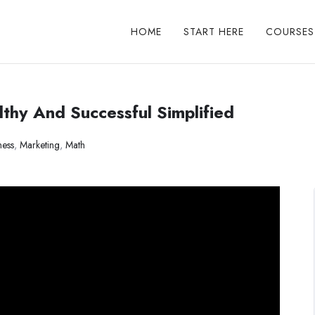
HOME
START HERE
COURSES
thy And Successful Simplified
ness
,
Marketing
,
Math