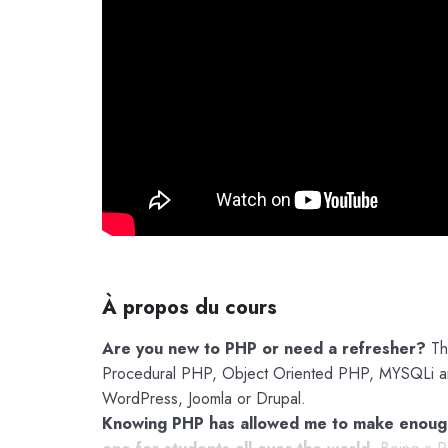
À propos du cours
Are you new to PHP or need a refresher?
The
Procedural PHP, Object Oriented PHP, MYSQLi and
WordPress, Joomla or Drupal.
Knowing PHP has allowed me to make enough