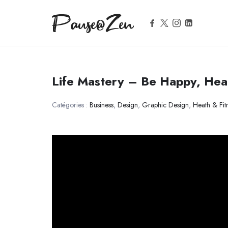
Pause@Zen
Pause@Zen
Méditation guidée et auto-hypnose
Life Mastery – Be Happy, Heal
Catégories :
Business
,
Design
,
Graphic Design
,
Heath & Fit