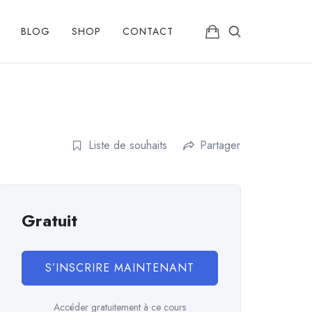
BLOG
SHOP
CONTACT
Liste de souhaits
Partager
Gratuit
S’INSCRIRE MAINTENANT
Accéder gratuitement à ce cours