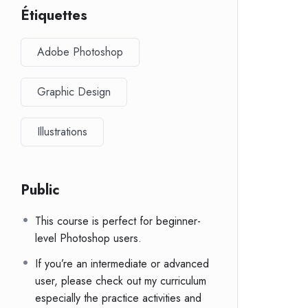
Étiquettes
Adobe Photoshop
Graphic Design
Illustrations
Public
This course is perfect for beginner-
level Photoshop users.
If you’re an intermediate or advanced
user, please check out my curriculum
especially the practice activities and