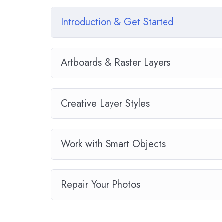
download to help you practice PHP. To top it off,
Drupal.
Introduction & Get Started
Artboards & Raster Layers
Creative Layer Styles
Work with Smart Objects
Repair Your Photos