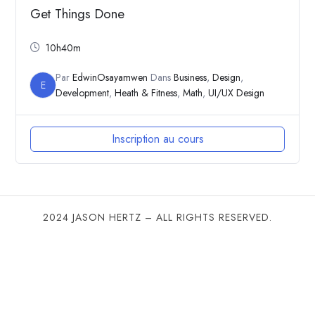
Get Things Done
10h40m
Par
EdwinOsayamwen
Dans
Business
,
Design
,
E
Development
,
Heath & Fitness
,
Math
,
UI/UX Design
Inscription au cours
2024 JASON HERTZ – ALL RIGHTS RESERVED.
SHARE THIS SELECTION
Tweet
LinkedIn