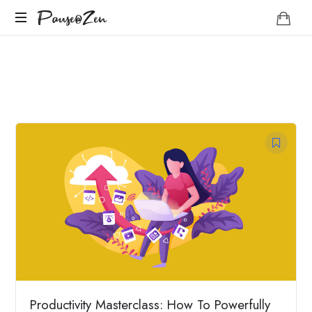
Pause@Zen
Pause@Zen
Méditation
guidée
et
auto-
hypnose
Productivity Masterclass: How To Powerfully