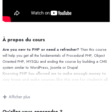
À propos du cours
Are you new to PHP or need a refresher?
Then this course
will help you get all the fundamentals of Procedural PHP, Object
Oriented PHP, MYSQLi and ending the course by building a CMS
system similar to WordPress, Joomla or Drupal.
Knowing PHP has allowed me to make enough money to
stay home and make courses like this one for students all
over the world.
Being a PHP developer can allow anyone to
make really good money online and offline, developing dynamic
Afficher plus
applications.
Knowing
PHP
will allow you to build web applications, websites
or Content Management systems, like WordPress, Facebook,
Qu’allez-vous apprendre ?