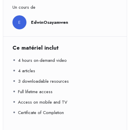
Un cours de
E
EdwinOsayamwen
Ce matériel inclut
4 hours on-demand video
4 articles
3 downloadable resources
Full lifetime access
Access on mobile and TV
Certificate of Completion