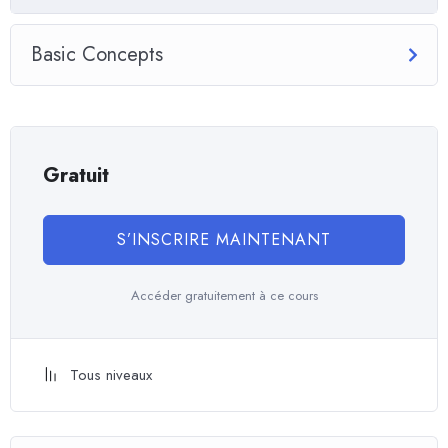
you will be able to download to help you practice PHP. To top it
off, we will build and awesome CMS like WordPress, Joomla or
Basic Concepts
Drupal.
Gratuit
S’INSCRIRE MAINTENANT
Accéder gratuitement à ce cours
Tous niveaux