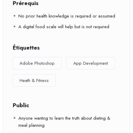
Prérequis
No prior health knowledge is required or assumed
A digital food scale will help but is not required
Étiquettes
Adobe Photoshop
App Development
Heath & Fitness
Public
Anyone wanting to learn the truth about dieting &
meal planning