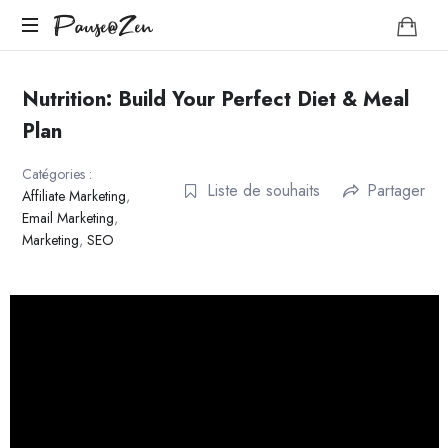
Pause@Zen
Pause@Zen
Méditation
guidée
Nutrition: Build Your Perfect Diet & Meal
et
Plan
auto-
hypnose
Catégories :
Liste de souhaits
Partager
Affiliate Marketing
,
Email Marketing
,
Marketing
,
SEO