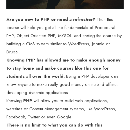
Are you new to PHP or need a refresher?
Then this
course will help you get all the fundamentals of Procedural
PHP, Object Oriented PHP, MYSQLi and ending the course by
building a CMS system similar to WordPress, Joomla or
Drupal.
Knowing PHP has allowed me to make enough money
to stay home and make courses like this one for
students all over the world.
Being a PHP developer can
allow anyone to make really good money online and offline,
developing dynamic applications.
Knowing
PHP
will allow you to build web applications,
websites or Content Management systems, like WordPress,
Facebook, Twitter or even Google.
There is no limit to what you can do with this