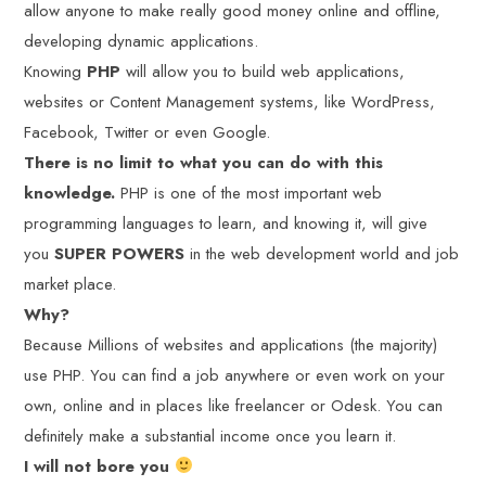
allow anyone to make really good money online and offline,
developing dynamic applications.
Knowing
PHP
will allow you to build web applications,
websites or Content Management systems, like WordPress,
Facebook, Twitter or even Google.
There is no limit to what you can do with this
knowledge.
PHP is one of the most important web
programming languages to learn, and knowing it, will give
you
SUPER POWERS
in the web development world and job
market place.
Why?
Because Millions of websites and applications (the majority)
use PHP. You can find a job anywhere or even work on your
own, online and in places like freelancer or Odesk. You can
definitely make a substantial income once you learn it.
I will not bore you