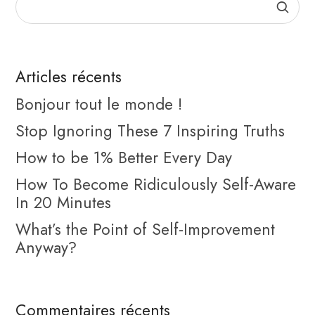
Articles récents
Bonjour tout le monde !
Stop Ignoring These 7 Inspiring Truths
How to be 1% Better Every Day
How To Become Ridiculously Self-Aware
In 20 Minutes
What’s the Point of Self-Improvement
Anyway?
Commentaires récents