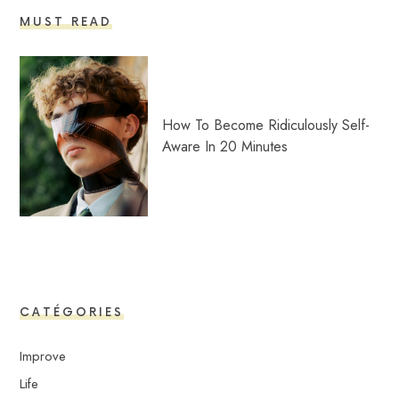
MUST READ
How To Become Ridiculously Self-
Aware In 20 Minutes
CATÉGORIES
Improve
Life