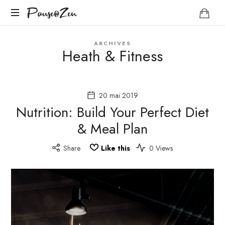
Pause@Zen
Pause@Zen
Méditation
ARCHIVES
guidée
Heath & Fitness
et
auto-
hypnose
20 mai 2019
Nutrition: Build Your Perfect Diet
& Meal Plan
Share
Like this
0 Views