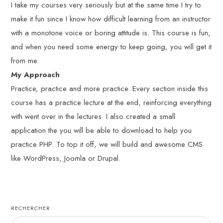
I take my courses very seriously but at the same time I try to
make it fun since I know how difficult learning from an instructor
with a monotone voice or boring attitude is. This course is fun,
and when you need some energy to keep going, you will get it
from me.
My Approach
Practice, practice and more practice. Every section inside this
course has a practice lecture at the end, reinforcing everything
with went over in the lectures. I also created a small
application the you will be able to download to help you
practice PHP. To top it off, we will build and awesome CMS
like WordPress, Joomla or Drupal.
RECHERCHER