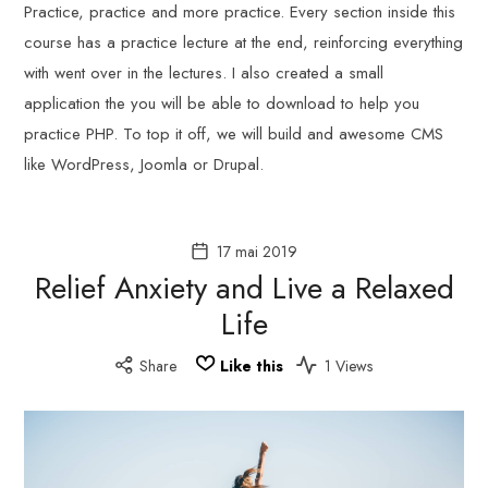
Practice, practice and more practice. Every section inside this
course has a practice lecture at the end, reinforcing everything
with went over in the lectures. I also created a small
application the you will be able to download to help you
practice PHP. To top it off, we will build and awesome CMS
like WordPress, Joomla or Drupal.
17 mai 2019
Relief Anxiety and Live a Relaxed
Life
Share
Like this
1 Views