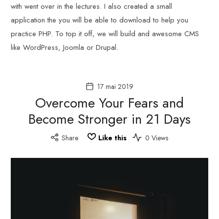
with went over in the lectures. I also created a small
application the you will be able to download to help you
practice PHP. To top it off, we will build and awesome CMS
like WordPress, Joomla or Drupal.
17 mai 2019
Overcome Your Fears and
Become Stronger in 21 Days
Share
Like this
0 Views