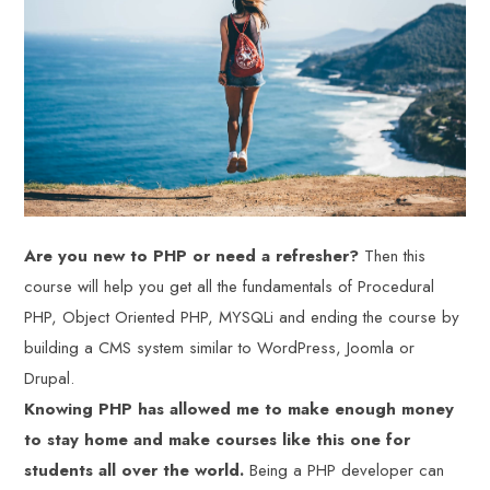
Are you new to PHP or need a refresher?
Then this
course will help you get all the fundamentals of Procedural
PHP, Object Oriented PHP, MYSQLi and ending the course by
building a CMS system similar to WordPress, Joomla or
Drupal.
Knowing PHP has allowed me to make enough money
to stay home and make courses like this one for
students all over the world.
Being a PHP developer can