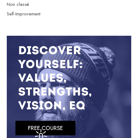
Non classé
Self-Improvement