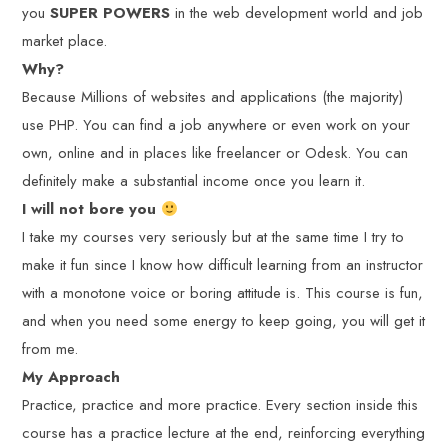
you
SUPER POWERS
in the web development world and job
market place.
Why?
Because Millions of websites and applications (the majority)
use PHP. You can find a job anywhere or even work on your
own, online and in places like freelancer or Odesk. You can
definitely make a substantial income once you learn it.
I will not bore you
I take my courses very seriously but at the same time I try to
make it fun since I know how difficult learning from an instructor
with a monotone voice or boring attitude is. This course is fun,
and when you need some energy to keep going, you will get it
from me.
My Approach
Practice, practice and more practice. Every section inside this
course has a practice lecture at the end, reinforcing everything