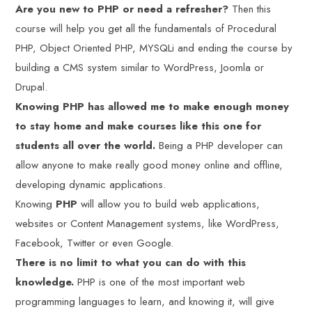
Are you new to PHP or need a refresher?
Then this
course will help you get all the fundamentals of Procedural
PHP, Object Oriented PHP, MYSQLi and ending the course by
building a CMS system similar to WordPress, Joomla or
Drupal.
Knowing PHP has allowed me to make enough money
to stay home and make courses like this one for
students all over the world.
Being a PHP developer can
allow anyone to make really good money online and offline,
developing dynamic applications.
Knowing
PHP
will allow you to build web applications,
websites or Content Management systems, like WordPress,
Facebook, Twitter or even Google.
There is no limit to what you can do with this
knowledge.
PHP is one of the most important web
programming languages to learn, and knowing it, will give