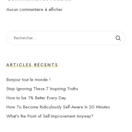
Aucun commentaire à afficher.
RECHERCHER :
ARTICLES RÉCENTS
Bonjour tout le monde !
Stop Ignoring These 7 Inspiring Truths
How to be 1% Better Every Day
How To Become Ridiculously Self-Aware In 20 Minutes
What’s the Point of Self-Improvement Anyway?