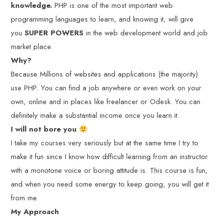
knowledge.
PHP is one of the most important web
programming languages to learn, and knowing it, will give
you
SUPER POWERS
in the web development world and job
market place.
Why?
Because Millions of websites and applications (the majority)
use PHP. You can find a job anywhere or even work on your
own, online and in places like freelancer or Odesk. You can
definitely make a substantial income once you learn it.
I will not bore you
I take my courses very seriously but at the same time I try to
make it fun since I know how difficult learning from an instructor
with a monotone voice or boring attitude is. This course is fun,
and when you need some energy to keep going, you will get it
from me.
My Approach