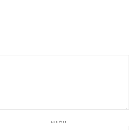
SITE WEB