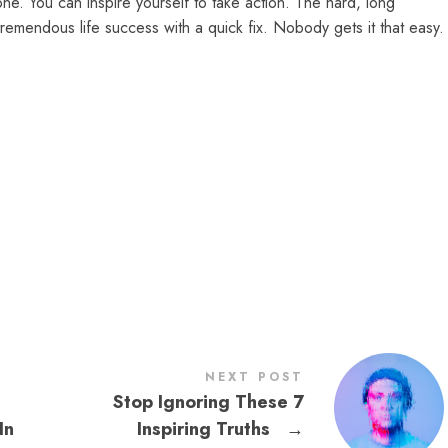
ne. You can inspire yourself to take action. The hard, long
remendous life success with a quick fix. Nobody gets it that easy.
NEXT POST
Stop Ignoring These 7
In
Inspiring Truths
→