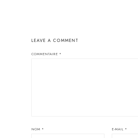
LEAVE A COMMENT
COMMENTAIRE
*
NOM
*
E-MAIL
*