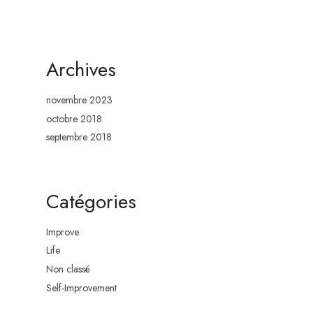
BLOG
SHOP
CONTACT
Archives
novembre 2023
octobre 2018
septembre 2018
Catégories
Improve
Life
Non classé
Self-Improvement