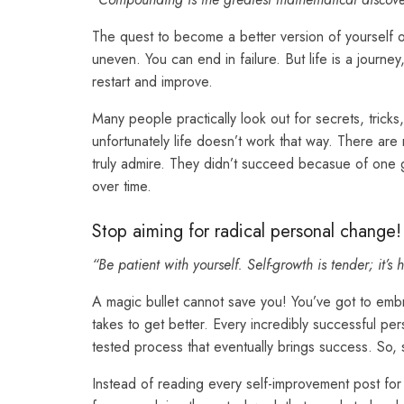
The quest to become a better version of yourself ofte
uneven. You can end in failure. But life is a journ
restart and improve.
Many people practically look out for secrets, tric
unfortunately life doesn’t work that way. There are
truly admire. They didn’t succeed becasue of one gi
over time.
Stop aiming for radical personal change!
“Be patient with yourself. Self-growth is tender; it’
A magic bullet cannot save you! You’ve got to embr
takes to get better. Every incredibly successful p
tested process that eventually brings success. So, s
Instead of reading every self-improvement post for 