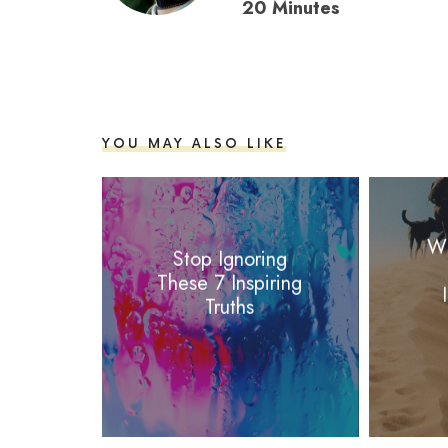
20 Minutes
YOU MAY ALSO LIKE
Wh
Stop Ignoring
These 7 Inspiring
Truths