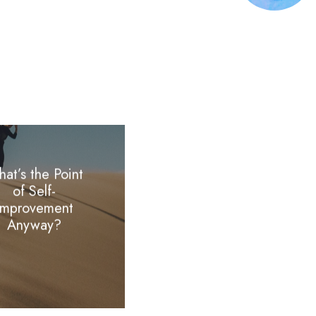
at’s the Point
of Self-
Improvement
Anyway?