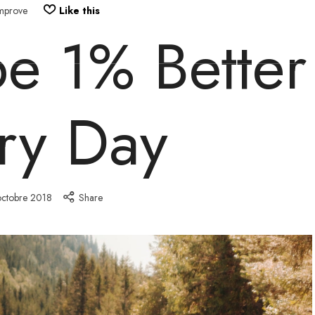
mprove
Like this
e 1% Better
HOME
START HERE
COURSES
ry Day
octobre 2018
Share