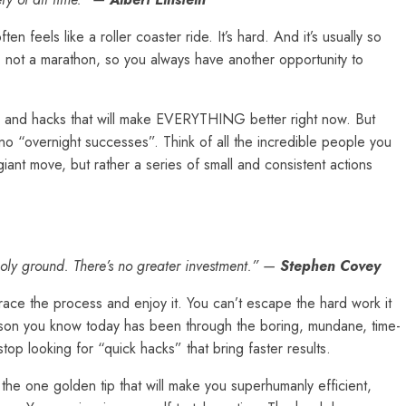
n feels like a roller coaster ride. It’s hard. And it’s usually so
ey, not a marathon, so you always have another opportunity to
ks, and hacks that will make EVERYTHING better right now. But
 no “overnight successes”. Think of all the incredible people you
ant move, but rather a series of small and consistent actions
s holy ground. There’s no greater investment.” —
Stephen Covey
ace the process and enjoy it. You can’t escape the hard work it
erson you know today has been through the boring, mundane, time-
top looking for “quick hacks” that bring faster results.
the one golden tip that will make you superhumanly efficient,