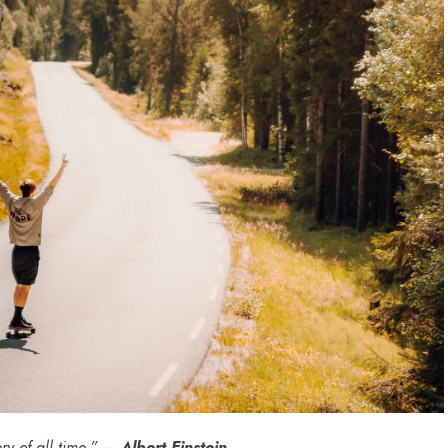
ry of all time.” —
Albert Einstein