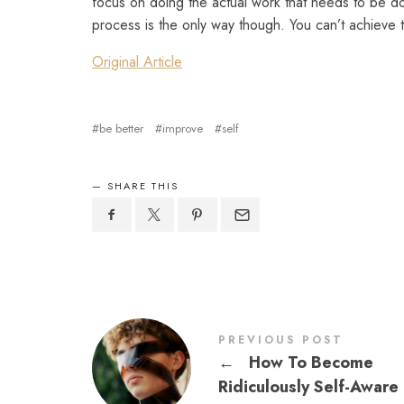
focus on doing the actual work that needs to be do
process is the only way though. You can’t achieve t
Original Article
be better
improve
self
SHARE THIS
PREVIOUS POST
←
How To Become
Ridiculously Self-Aware 