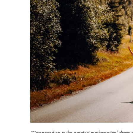
“Compounding is the greatest mathematical discove