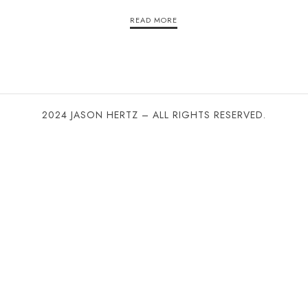
READ MORE
2024 JASON HERTZ – ALL RIGHTS RESERVED.
SHARE THIS SELECTION
Tweet
LinkedIn