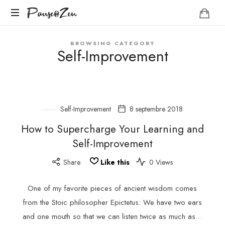
Pause@Zen
Pause@Zen
Méditation
BROWSING CATEGORY
guidée
Self-Improvement
et
auto-
hypnose
Self-Improvement
8 septembre 2018
How to Supercharge Your Learning and
Self-Improvement
Share
Like this
0 Views
One of my favorite pieces of ancient wisdom comes
from the Stoic philosopher Epictetus: We have two ears
and one mouth so that we can listen twice as much as…