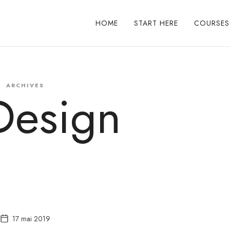
HOME
START HERE
COURSES
ARCHIVES
Design
17 mai 2019