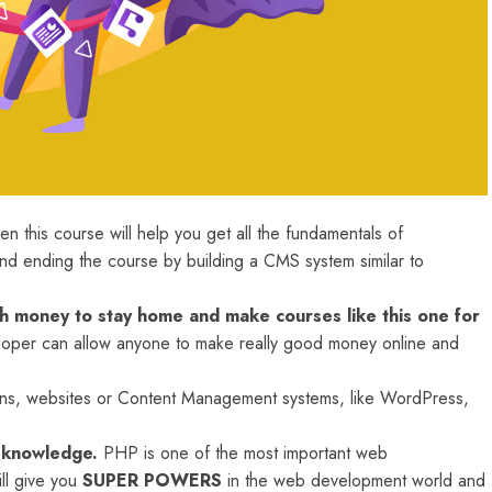
n this course will help you get all the fundamentals of
 ending the course by building a CMS system similar to
 money to stay home and make courses like this one for
per can allow anyone to make really good money online and
tions, websites or Content Management systems, like WordPress,
s knowledge.
PHP is one of the most important web
ll give you
SUPER POWERS
in the web development world and