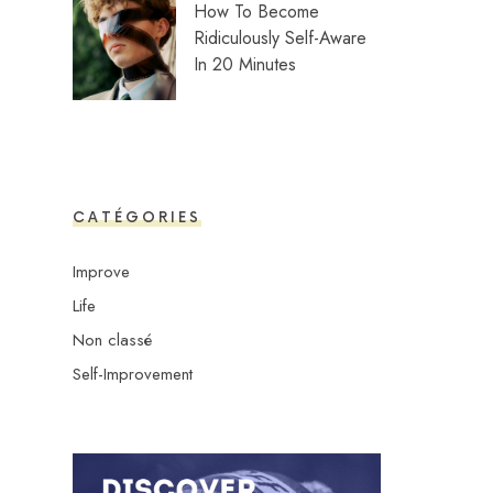
How To Become
Ridiculously Self-Aware
In 20 Minutes
CATÉGORIES
Improve
Life
Non classé
Self-Improvement