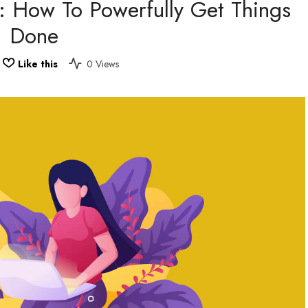
s: How To Powerfully Get Things
Done
Like this
0 Views