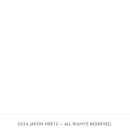
2024 JASON HERTZ – ALL RIGHTS RESERVED.