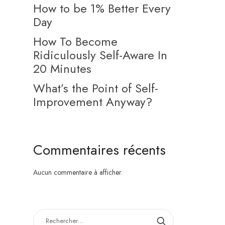
How to be 1% Better Every
Day
How To Become
Ridiculously Self-Aware In
20 Minutes
What’s the Point of Self-
Improvement Anyway?
Commentaires récents
Aucun commentaire à afficher.
RECHERCHER :