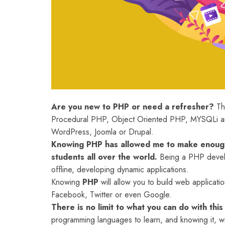
Are you new to PHP or need a refresher?
The
Procedural PHP, Object Oriented PHP, MYSQLi and
WordPress, Joomla or Drupal.
Knowing PHP has allowed me to make enough
students all over the world.
Being a PHP develo
offline, developing dynamic applications.
Knowing
PHP
will allow you to build web applica
Facebook, Twitter or even Google.
There is no limit to what you can do with thi
programming languages to learn, and knowing it, wi