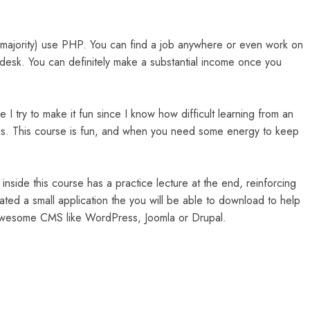
e majority) use PHP. You can find a job anywhere or even work on
Odesk. You can definitely make a substantial income once you
 I try to make it fun since I know how difficult learning from an
e is. This course is fun, and when you need some energy to keep
inside this course has a practice lecture at the end, reinforcing
eated a small application the you will be able to download to help
d awesome CMS like WordPress, Joomla or Drupal.