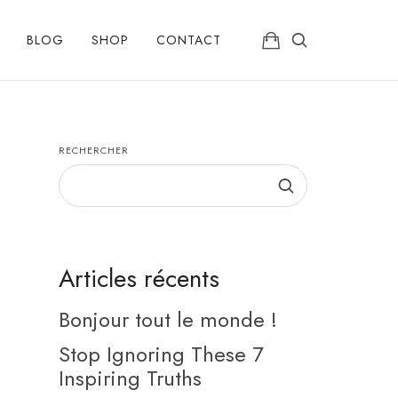
BLOG
SHOP
CONTACT
RECHERCHER
Articles récents
Bonjour tout le monde !
Stop Ignoring These 7
Inspiring Truths