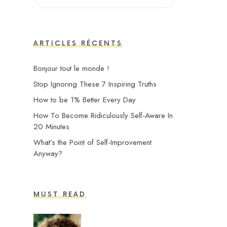
ARTICLES RÉCENTS
Bonjour tout le monde !
Stop Ignoring These 7 Inspiring Truths
How to be 1% Better Every Day
How To Become Ridiculously Self-Aware In
20 Minutes
What’s the Point of Self-Improvement
Anyway?
MUST READ