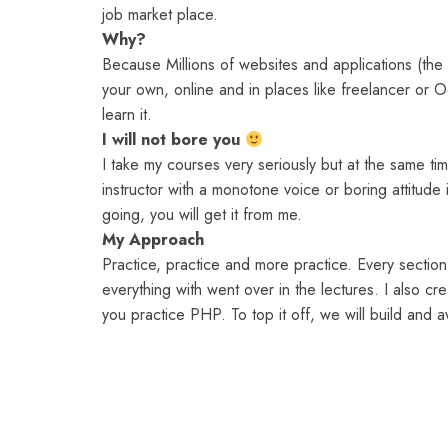
job market place.
Why?
Because Millions of websites and applications (th
your own, online and in places like freelancer or 
learn it.
I will not bore you
I take my courses very seriously but at the same time
instructor with a monotone voice or boring attitud
going, you will get it from me.
My Approach
Practice, practice and more practice. Every section 
everything with went over in the lectures. I also cr
you practice PHP. To top it off, we will build an