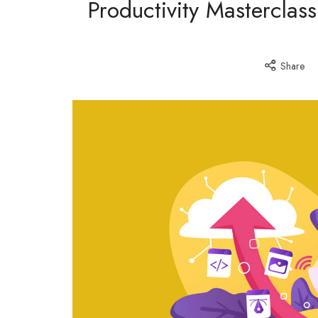
Productivity Masterclas
Share