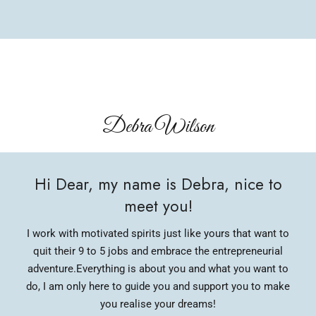
Debra Wilson​
Hi Dear, my name is Debra, nice to
meet you!
I work with motivated spirits just like yours that want to
quit their 9 to 5 jobs and embrace the entrepreneurial
adventure.
Everything is about you and what you want to
do, I am only here to guide you and support you to make
you realise your dreams!