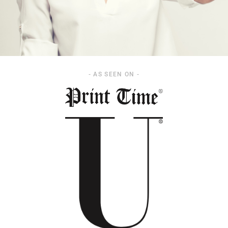
- AS SEEN ON -