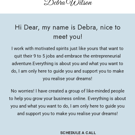
Debra Wilson​
Hi Dear, my name is Debra, nice to
meet you!
I work with motivated spirits just like yours that want to
quit their 9 to 5 jobs and embrace the entrepreneurial
adventure.
Everything is about you and what you want to
do, I am only here to guide you and support you to make
you realise your dreams!
No worries! I have created a group of like-minded people
to help you grow your business online. Everything is about
you and what you want to do, I am only here to guide you
and support you to make you realise your dreams!
SCHEDULE A CALL