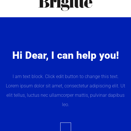
Hi Dear, I can help you!
I am text block. Click edit button to change this text.
Lorem ipsum dolor sit amet, consectetur adipiscing elit. Ut
elit tellus, luctus nec ullamcorper mattis, pulvinar dapibus
leo.