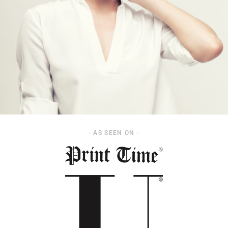
- AS SEEN ON -