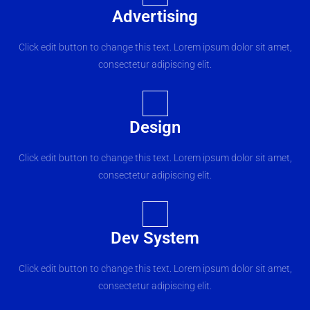
Advertising
Click edit button to change this text. Lorem ipsum dolor sit amet,
consectetur adipiscing elit.
Design
Click edit button to change this text. Lorem ipsum dolor sit amet,
consectetur adipiscing elit.
Dev System
Click edit button to change this text. Lorem ipsum dolor sit amet,
consectetur adipiscing elit.