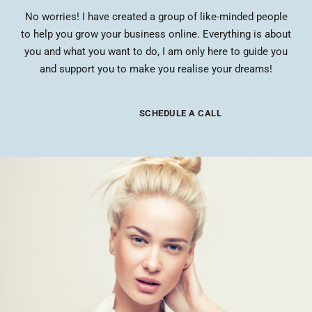
No worries! I have created a group of like-minded people
to help you grow your business online. Everything is about
you and what you want to do, I am only here to guide you
and support you to make you realise your dreams!
SCHEDULE A CALL