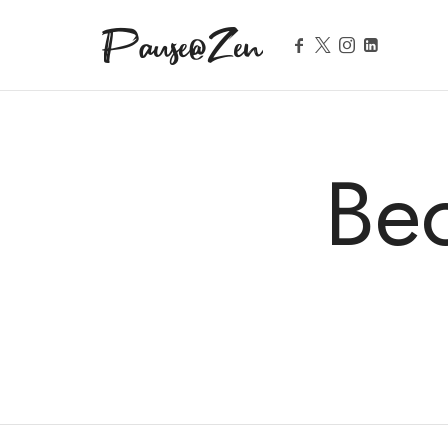
Pause@Zen
Méditation guidée et auto-hypnose
Be