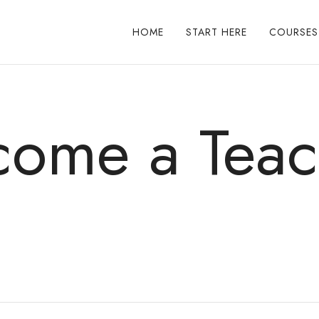
HOME
START HERE
COURSES
come a Teac