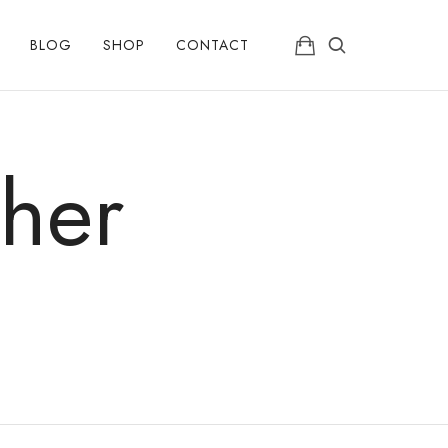
BLOG
SHOP
CONTACT
her