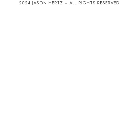
2024 JASON HERTZ – ALL RIGHTS RESERVED.